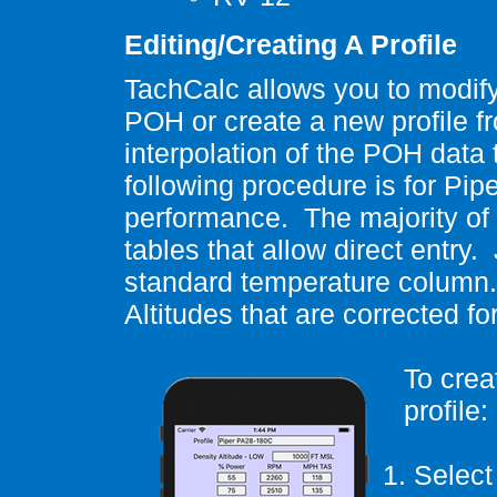
Editing/Creating A Profile
TachCalc allows you to modify 
POH or create a new profile f
interpolation of the POH dat
following procedure is for Pipe
performance.
The majority of
tables that allow direct entry.
standard temperature column.
Altitudes that are corrected f
To crea
profile:
1.
Select 