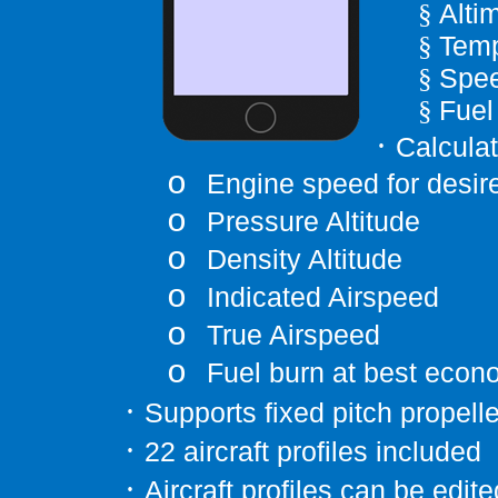
Alti
§
Temp
§
Spee
§
Fuel
§
·
Calcula
o
Engine speed for desi
o
Pressure Altitude
o
Density Altitude
o
Indicated Airspeed
o
True Airspeed
o
Fuel burn at best eco
·
Supports fixed pitch propelle
·
22 aircraft profiles included
·
Aircraft profiles can be edi