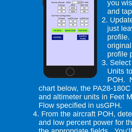
you wis
and tap
2.
Update
just le
profile.
original
profile
3.
Select
Units t
POH.
chart below, the PA28-180C 
and altimeter units in Feet M
Flow specified in
usGPH
.
4.
From the aircraft POH, det
and low percent power for t
the appropriate fields.
You’l