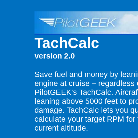
TachCalc
version 2.0
Save fuel and money by leani
engine at cruise – regardless o
PilotGEEK's TachCalc. Aircr
leaning above 5000 feet to pr
damage. TachCalc lets you qu
calculate your target RPM for 
current altitude.