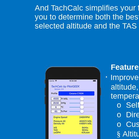
And TachCalc simplifies your f
you to determine both the best
selected altitude and the TAS t
Feature
·
Improved
altitude
temperat
Sel
o
Dir
o
Cus
o
Alti
§