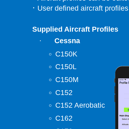
·
User defined aircraft profiles
Supplied Aircraft Profiles
Cessna
·
C150K
C150L
C150M
C152
C152 Aerobatic
C162