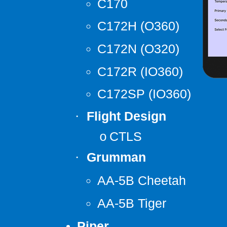
C170
C172H (O360)
C172N (O320)
C172R (IO360)
C172SP (IO360)
Flight Design
·
CTLS
o
Grumman
·
AA-5B Cheetah
AA-5B Tiger
Piper