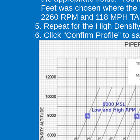
Feet was chosen where the 
2260 RPM and 118 MPH TA
5.
Repeat for the
High Densit
6.
Click “Confirm Profile” to 