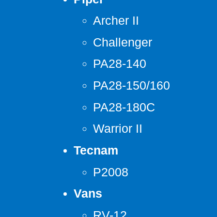
Archer II
Challenger
PA28-140
PA28-150/160
PA28-180C
Warrior II
Tecnam
P2008
Vans
RV-12